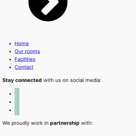
Home
Our rooms
Facilities
Contact
Stay connected
with us on social media:
facebook
x
instagram
We proudly work in
partnership
with: