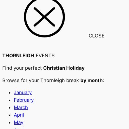
CLOSE
THORNLEIGH
EVENTS
Find your perfect
Christian Holiday
Browse for your Thornleigh break
by month:
January
February
March
April
May