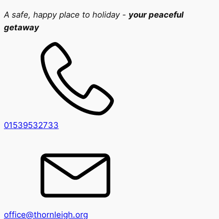
A safe, happy place to holiday -
your peaceful
getaway
01539532733
office@thornleigh.org