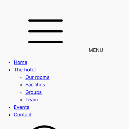
MENU
Home
The hotel
Our rooms
Facilities
Groups
Team
Events
Contact