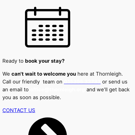
Ready to
book your stay?
We
can't wait to welcome you
here at Thornleigh.
Call our friendly team on
015395 32733
or send us
an email to
office@thornleigh.org
and we'll get back
you as soon as possible.
CONTACT US