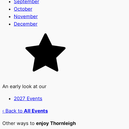
September
October
November
December
An early look at our
2027 Events
‹ Back to
All Events
Other ways to
enjoy Thornleigh