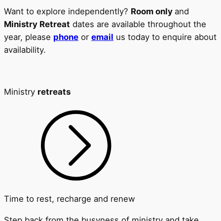
Want to explore independently?
Room only
and
Ministry Retreat
dates are available throughout the
year, please
phone
or
email
us today to enquire about
availability.
Ministry
retreats
Time to rest, recharge and renew
Step back from the busyness of ministry and take