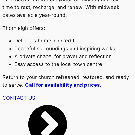
time to rest, recharge, and renew. With midweek
dates available year-round,
Thornleigh offers:
Delicious home-cooked food
Peaceful surroundings and inspiring walks
A private chapel for prayer and reflection
Easy access to the local town centre
Return to your church refreshed, restored, and ready
to serve.
Call for availability and prices.
CONTACT US