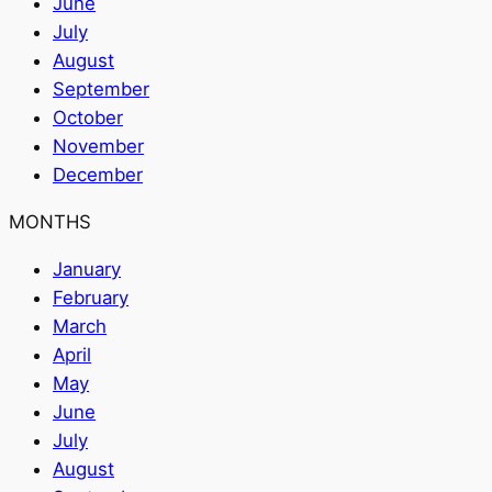
June
July
August
September
October
November
December
MONTHS
January
February
March
April
May
June
July
August