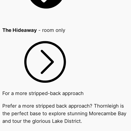
The Hideaway
- room only
For a more stripped-back approach
Prefer a more stripped back approach? Thornleigh is
the perfect base to explore stunning Morecambe Bay
and tour the glorious Lake District.