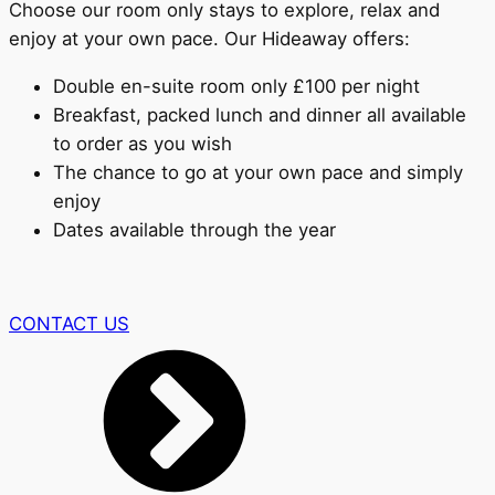
Choose our room only stays to explore, relax and
enjoy at your own pace. Our Hideaway offers:
Double en-suite room only £100 per night
Breakfast, packed lunch and dinner all available
to order as you wish
The chance to go at your own pace and simply
enjoy
Dates available through the year
CONTACT US