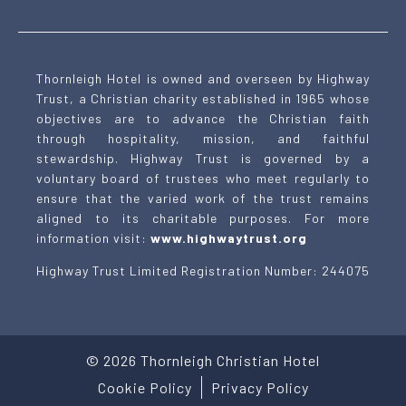
Thornleigh Hotel is owned and overseen by Highway
Trust, a Christian charity established in 1965 whose
objectives are to advance the Christian faith
through hospitality, mission, and faithful
stewardship. Highway Trust is governed by a
voluntary board of trustees who meet regularly to
ensure that the varied work of the trust remains
aligned to its charitable purposes. For more
information visit:
www.highwaytrust.org
Highway Trust Limited Registration Number: 244075
©
2026
Thornleigh Christian Hotel
Cookie Policy
Privacy Policy