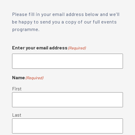
Please fill in your email address below and we'll
be happy to send you a copy of our full events
programme.
Enter your email address
(Required)
Name
(Required)
First
Last