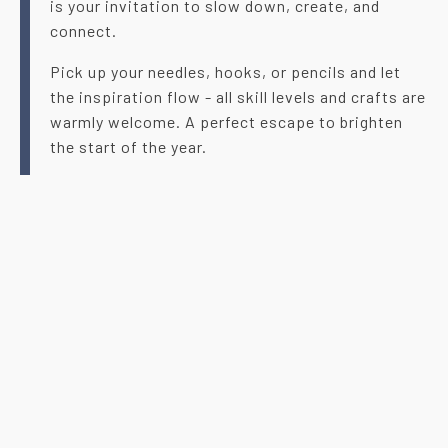
is your invitation to slow down, create, and
connect.
Pick up your needles, hooks, or pencils and let
the inspiration flow - all skill levels and crafts are
warmly welcome. A perfect escape to brighten
the start of the year.