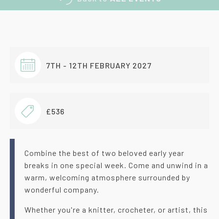
7TH - 12TH FEBRUARY 2027
£536
Combine the best of two beloved early year
breaks in one special week. Come and unwind in a
warm, welcoming atmosphere surrounded by
wonderful company.
Whether you're a knitter, crocheter, or artist, this