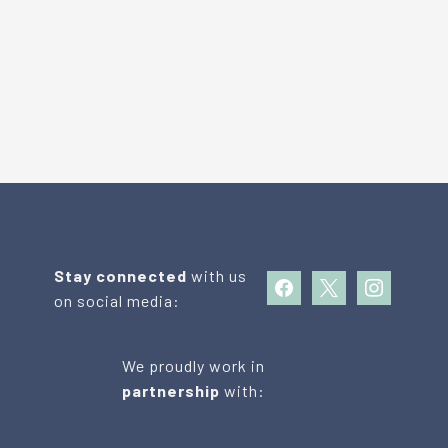
Stay connected
with us
facebook
x
instagram
on social media:
We proudly work in
partnership
with: