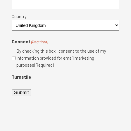
Country
Consent
(Required)
By checking this box I consent to the use of my
information provided for email marketing
purposes(Required)
Turnstile
Submit