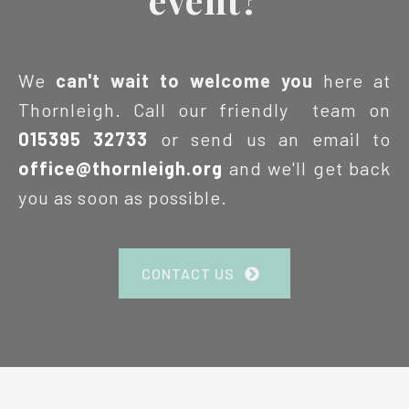
We
can't wait to welcome you
here at
Thornleigh. Call our friendly team on
015395 32733
or send us an email to
office@thornleigh.org
and we'll get back
you as soon as possible.
CONTACT US