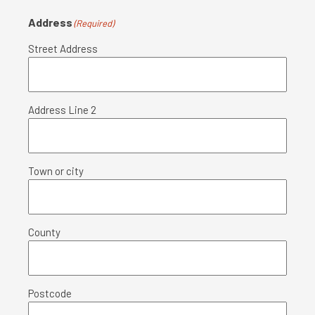
Address
(Required)
Street Address
Address Line 2
Town or city
County
Postcode