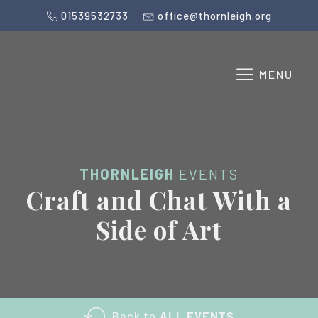
01539532733
office@thornleigh.org
MENU
THORNLEIGH
EVENTS
Craft and Chat With a
Side of Art
Back to
ALL EVENTS