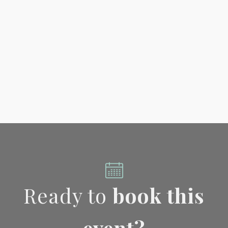
Ready to
book this
event?