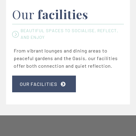
Our
facilities
BEAUTIFUL SPACES TO SOCIALISE, REFLECT,
AND ENJOY
From vibrant lounges and dining areas to
peaceful gardens and the Oasis, our facilities
offer both connection and quiet reflection.
OUR FACILITIES