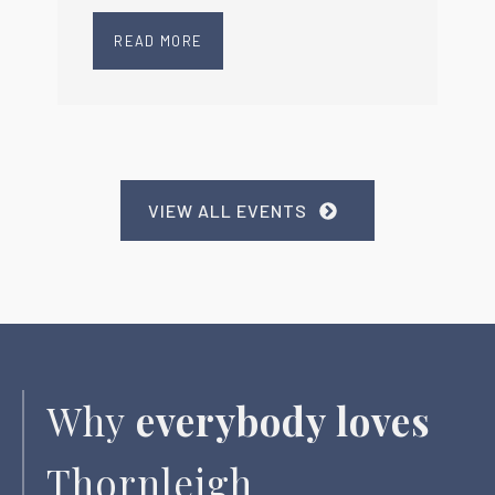
READ MORE
VIEW ALL EVENTS
Why
everybody loves
Thornleigh