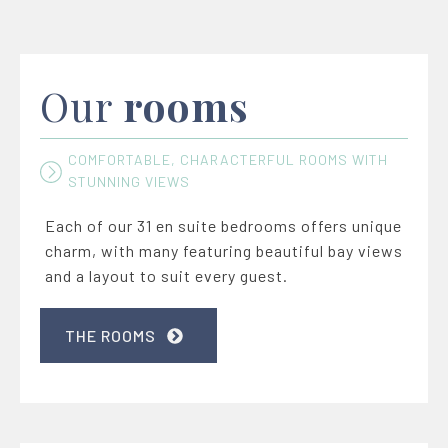
Our
rooms
COMFORTABLE, CHARACTERFUL ROOMS WITH
STUNNING VIEWS
Each of our 31 en suite bedrooms offers unique
charm, with many featuring beautiful bay views
and a layout to suit every guest.
THE ROOMS