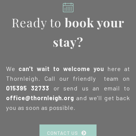
Ready to
book your
stay?
We
can't wait to welcome you
here at
Thornleigh. Call our friendly team on
015395 32733
or send us an email to
office@thornleigh.org
and we'll get back
you as soon as possible.
CONTACT US