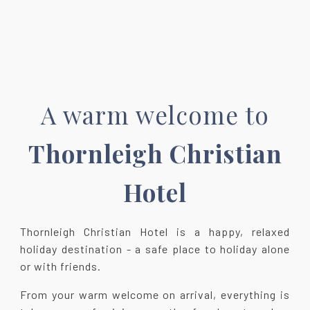
A warm welcome to
Thornleigh Christian
Hotel
Thornleigh Christian Hotel is a happy, relaxed
holiday destination - a safe place to holiday alone
or with friends.
From your warm welcome on arrival, everything is