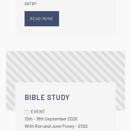
pp/pn
READ MORE
BIBLE STUDY
EVENT
13th – 18th September 2026
With Ron and June Povey - £592