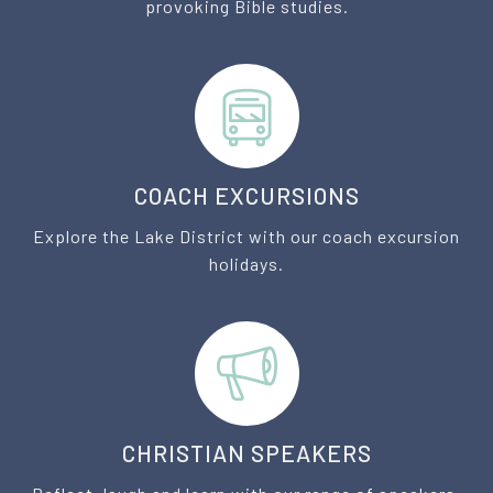
provoking Bible studies.
COACH EXCURSIONS
Explore the Lake District with our coach excursion
holidays.
CHRISTIAN SPEAKERS