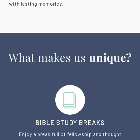
with lasting memories.
What makes us
unique?
BIBLE STUDY BREAKS
Enjoy a break full of fellowship and thought