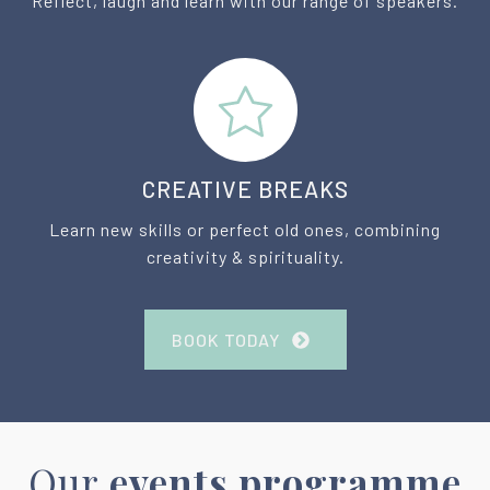
Reflect, laugh and learn with our range of speakers.
CREATIVE BREAKS
Learn new skills or perfect old ones, combining
creativity & spirituality.
BOOK TODAY
Our
events programme