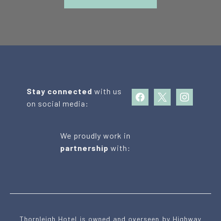
Stay connected
with us
facebook
x
instagram
on social media:
We proudly work in
partnership
with:
Thornleigh Hotel is owned and overseen by Highway