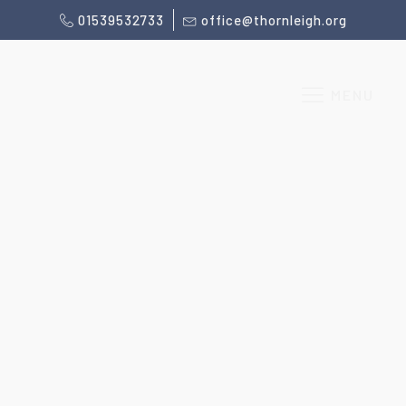
01539532733
office@thornleigh.org
MENU