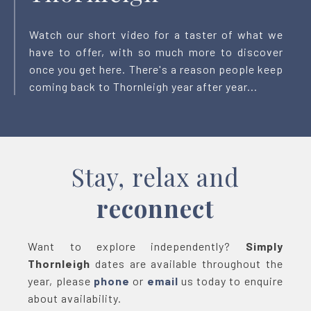
Watch our short video for a taster of what we
have to offer, with so much more to discover
once you get here. There's a reason people keep
coming back to Thornleigh year after year...
Stay, relax and
reconnect
Want to explore independently?
Simply
Thornleigh
dates are available throughout the
year, please
phone
or
email
us today to enquire
about availability.