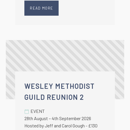
READ MORE
WESLEY METHODIST
GUILD REUNION 2
EVENT
28th August – 4th September 2026
Hosted by Jeff and Carol Gough - £130