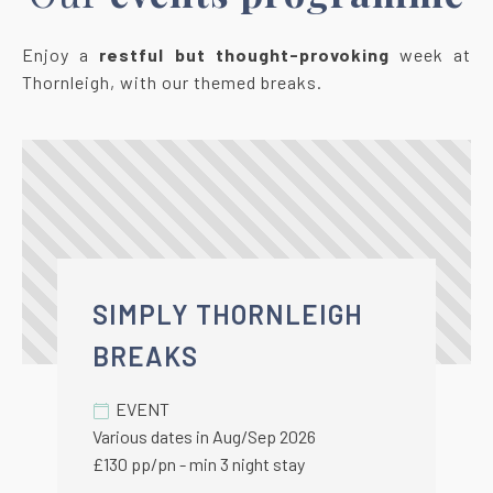
Enjoy a
restful but thought-provoking
week at
Thornleigh, with our themed breaks.
SIMPLY THORNLEIGH
BREAKS
EVENT
Various dates in Aug/Sep 2026
£130 pp/pn - min 3 night stay