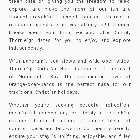
taken care of, giving you the freedom to relax,
explore, and make the most of our fun and
thought-provoking themed breaks. There's a
reason our guests return year after year! If themed
breaks aren't your thing we also offer Simply
Thornleigh dates for you to enjoy and explore
independently.
With panoramic sea views and wide open skies,
Thornleigh Christian Hotel is located at the heart
of Morecambe Bay. The surrounding town of
Grange-over-Sands is the perfect base for our
traditional Christian holidays.
Whether you're seeking peaceful reflection,
meaningful connection, or simply a refreshing
escape Thornleigh offers a unique blend of
comfort, care, and fellowship. Our team is here to
ensure your stay is uplifting, enjoyable, and filled