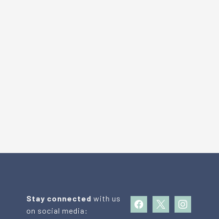
Stay connected
with us
facebook
x
instagram
on social media: