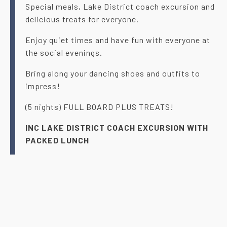
Special meals, Lake District coach excursion and
delicious treats for everyone.
Enjoy quiet times and have fun with everyone at
the social evenings.
Bring along your dancing shoes and outfits to
impress!
(5 nights) FULL BOARD PLUS TREATS!
INC LAKE DISTRICT COACH EXCURSION WITH
PACKED LUNCH