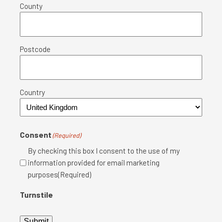
County
Postcode
Country
Consent
(Required)
By checking this box I consent to the use of my
information provided for email marketing
purposes(Required)
Turnstile
Submit