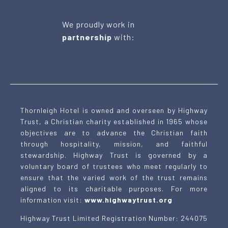
We proudly work in
partnership
with:
Thornleigh Hotel is owned and overseen by Highway
Trust, a Christian charity established in 1965 whose
objectives are to advance the Christian faith
through hospitality, mission, and faithful
stewardship. Highway Trust is governed by a
voluntary board of trustees who meet regularly to
ensure that the varied work of the trust remains
aligned to its charitable purposes. For more
information visit:
www.highwaytrust.org
Highway Trust Limited Registration Number: 244075