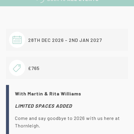
28TH DEC 2026 – 2ND JAN 2027
£765
With Martin & Rita Williams
LIMITED SPACES ADDED
Come and say goodbye to 2026 with us here at
Thornleigh.