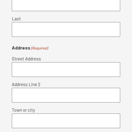
Last
Address
(Required)
Street Address
Address Line 2
Town or city