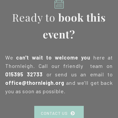
Ready to
book this
event?
We
can't wait to welcome you
here at
Thornleigh. Call our friendly team on
015395 32733
or send us an email to
office@thornleigh.org
and we'll get back
you as soon as possible.
CONTACT US