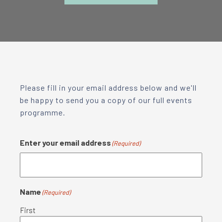
Please fill in your email address below and we'll
be happy to send you a copy of our full events
programme.
Enter your email address
(Required)
Name
(Required)
First