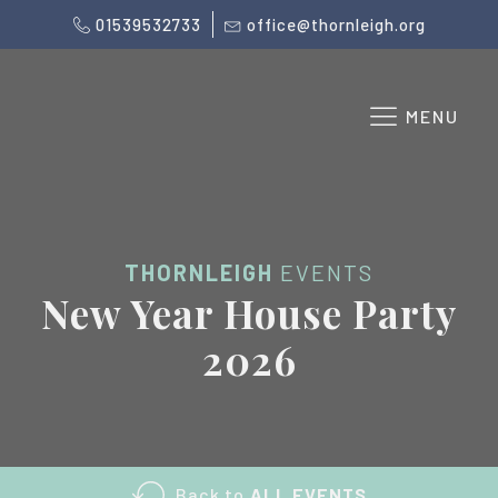
01539532733
office@thornleigh.org
MENU
THORNLEIGH
EVENTS
New Year House Party
2026
Back to
ALL EVENTS