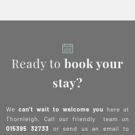
Ready to
book your
stay?
We
can't wait to welcome you
here at
Thornleigh. Call our friendly team on
015395 32733
or send us an email to