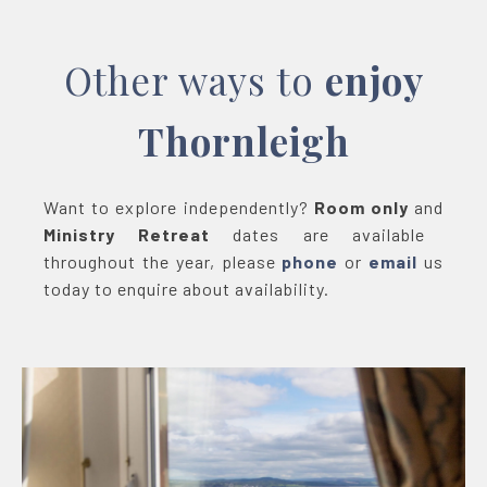
Other ways to
enjoy
Thornleigh
Want to explore independently?
Room only
and
Ministry Retreat
dates are available
throughout the year, please
phone
or
email
us
today to enquire about availability.