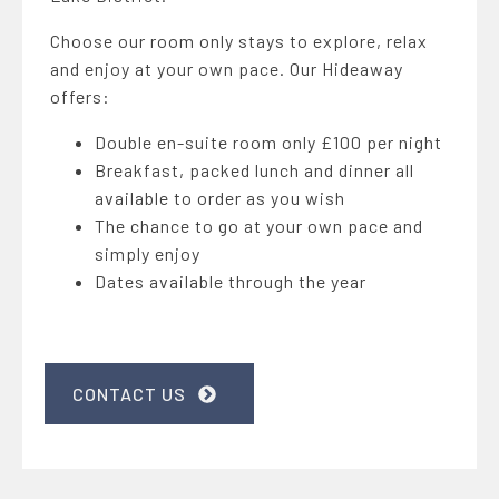
Choose our room only stays to explore, relax
and enjoy at your own pace. Our Hideaway
offers:
Double en-suite room only £100 per night
Breakfast, packed lunch and dinner all
available to order as you wish
The chance to go at your own pace and
simply enjoy
Dates available through the year
CONTACT US