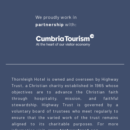
We proudly work in
partnership
with:
Thornleigh Hotel is owned and overseen by Highway
Trust, a Christian charity established in 1965 whose
objectives are to advance the Christian faith
through hospitality, mission, and faithful
stewardship. Highway Trust is governed by a
voluntary board of trustees who meet regularly to
ensure that the varied work of the trust remains
aligned to its charitable purposes. For more