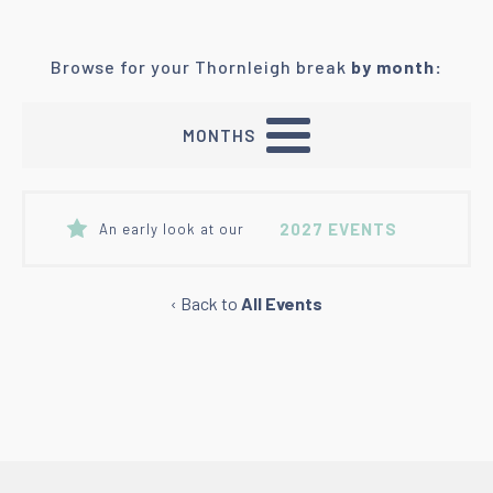
Browse for your Thornleigh break
by month:
MONTHS
2027 EVENTS
An early look at our
‹ Back to
All Events