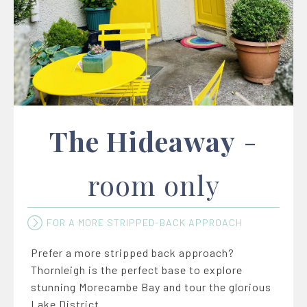
The Hideaway
-
room only
FOR A MORE STRIPPED-BACK APPROACH
Prefer a more stripped back approach?
Thornleigh is the perfect base to explore
stunning Morecambe Bay and tour the glorious
Lake District.