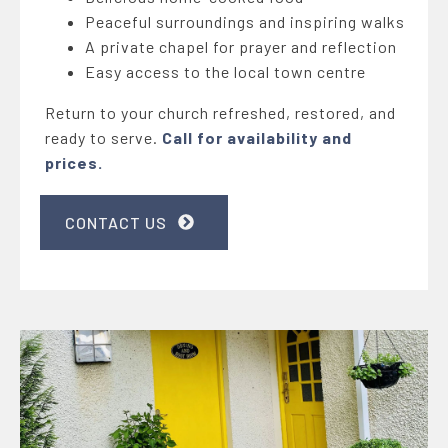
Peaceful surroundings and inspiring walks
A private chapel for prayer and reflection
Easy access to the local town centre
Return to your church refreshed, restored, and
ready to serve.
Call for availability and
prices.
CONTACT US