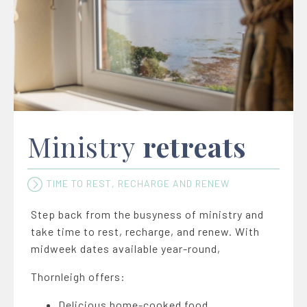
Ministry
retreats
TIME TO REST, RECHARGE AND RENEW
Step back from the busyness of ministry and
take time to rest, recharge, and renew. With
midweek dates available year-round,
Thornleigh offers:
Delicious home-cooked food