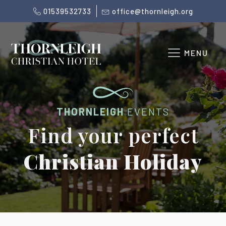
01539532733
office@thornleigh.org
MENU
THORNLEIGH
EVENTS
Find your perfect
Christian Holiday