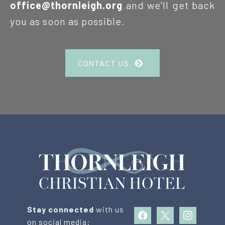
office@thornleigh.org
and we'll get back
you as soon as possible.
CONTACT US
Stay connected
with us
facebook
x
instagram
on social media: