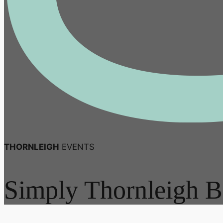
THORNLEIGH
EVENTS
Simply Thornleigh B