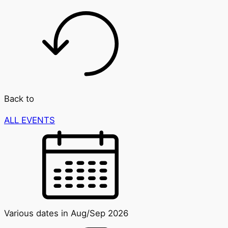
Back to
ALL EVENTS
Various dates in Aug/Sep 2026