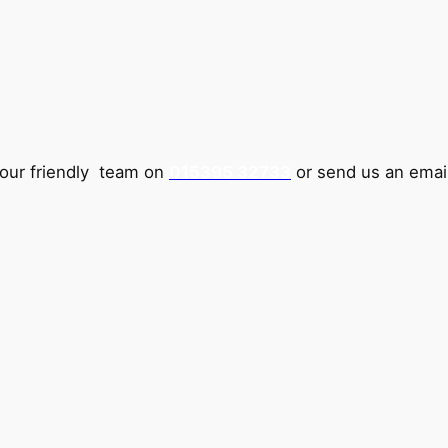
 our friendly team on
015395 32733
or send us an emai