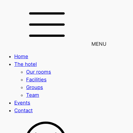
MENU
Home
The hotel
Our rooms
Facilities
Groups
Team
Events
Contact