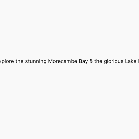
explore the stunning Morecambe Bay & the glorious Lake D