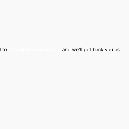
l to
office@thornleigh.org
and we'll get back you as