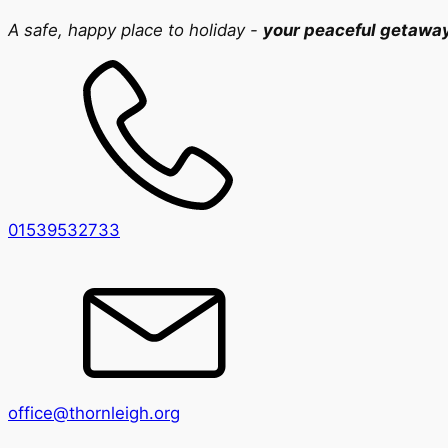
A safe, happy place to holiday -
your peaceful getawa
01539532733
office@thornleigh.org