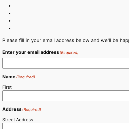
Please fill in your email address below and we'll be ha
Enter your email address
(Required)
Name
(Required)
First
Address
(Required)
Street Address