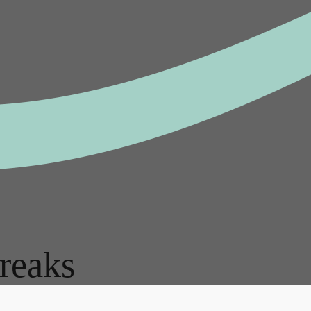
reaks