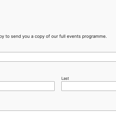
ppy to send you a copy of our full events programme.
Last