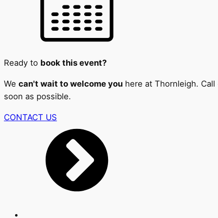
Ready to
book this event?
We
can't wait to welcome you
here at Thornleigh. Call
soon as possible.
CONTACT US