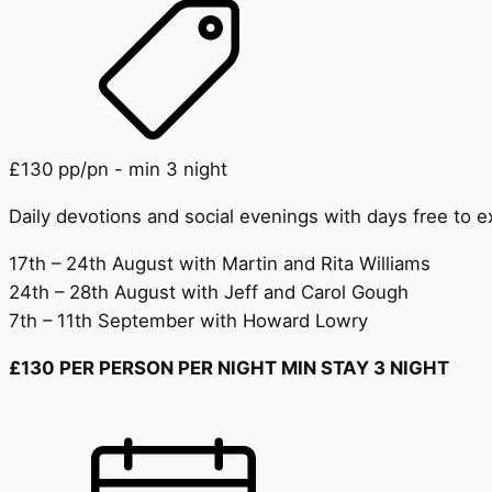
£130 pp/pn - min 3 night
Daily devotions and social evenings with days free to 
17th – 24th August with Martin and Rita Williams
24th – 28th August with Jeff and Carol Gough
7th – 11th September with Howard Lowry
£130 PER PERSON PER NIGHT MIN STAY 3 NIGHT