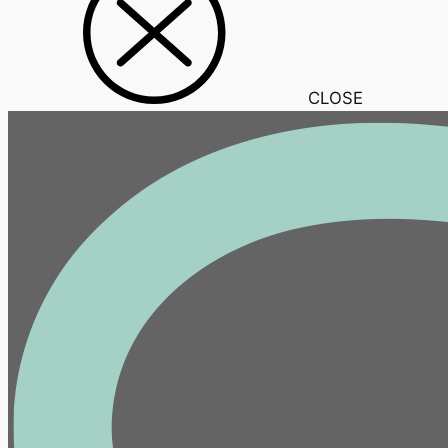
CLOSE