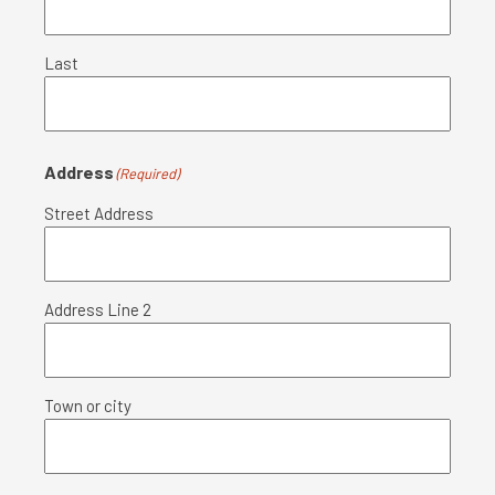
Last
Address
(Required)
Street Address
Address Line 2
Town or city