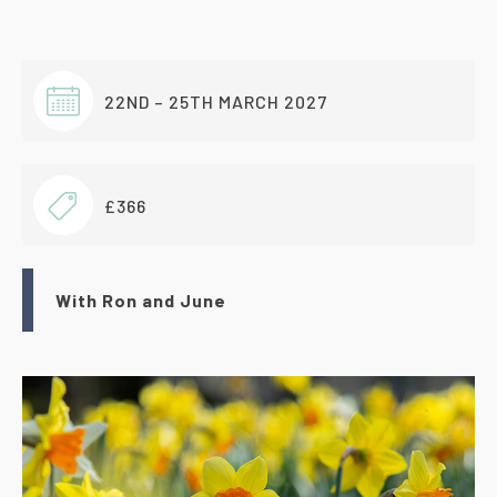
22ND – 25TH MARCH 2027
£366
With Ron and June