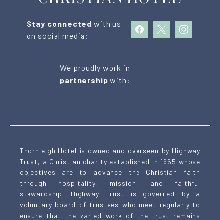
Stay connected
with us
facebook
x
instagram
on social media:
We proudly work in
partnership
with:
Thornleigh Hotel is owned and overseen by Highway
Trust, a Christian charity established in 1965 whose
objectives are to advance the Christian faith
through hospitality, mission, and faithful
stewardship. Highway Trust is governed by a
voluntary board of trustees who meet regularly to
ensure that the varied work of the trust remains