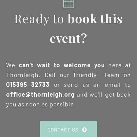
Ready to
book this
event?
We
can't wait to welcome you
here at
Thornleigh. Call our friendly team on
015395 32733
or send us an email to
office@thornleigh.org
and we'll get back
you as soon as possible.
CONTACT US