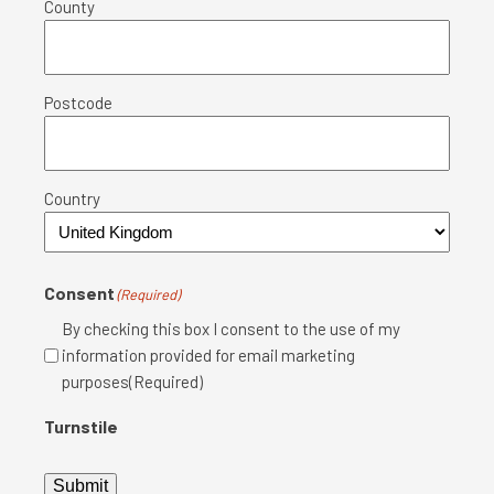
County
Postcode
Country
Consent
(Required)
By checking this box I consent to the use of my
information provided for email marketing
purposes(Required)
Turnstile
Submit