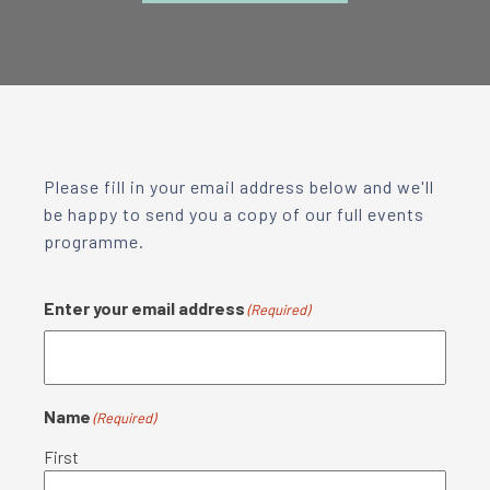
Please fill in your email address below and we'll
be happy to send you a copy of our full events
programme.
Enter your email address
(Required)
Name
(Required)
First