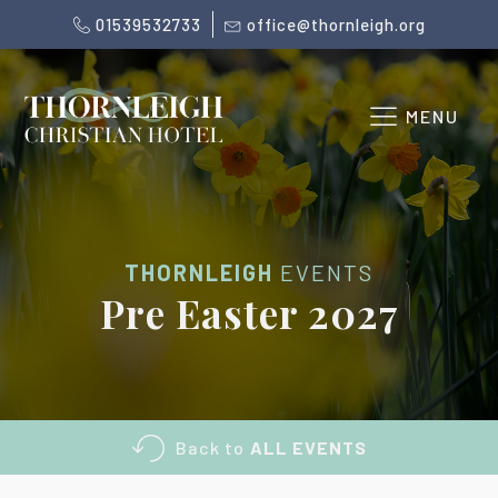
01539532733
office@thornleigh.org
MENU
THORNLEIGH
EVENTS
Pre Easter 2027
Back to
ALL EVENTS