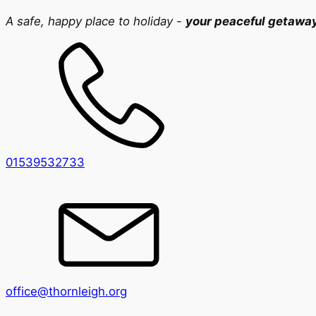
A safe, happy place to holiday -
your peaceful getawa
01539532733
office@thornleigh.org