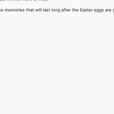
emories that will last long after the Easter eggs are 