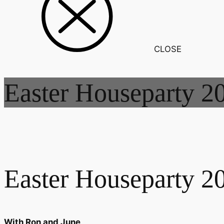
CLOSE
Easter Houseparty 2
Easter Houseparty 2
With Ron and June