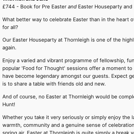
£744 - Book for Pre Easter
and
Easter Houseparty and 
What better way to celebrate Easter than in the heart 
for all?
Our Easter Houseparty at Thornleigh is one of the high
again.
Enjoy a varied and vibrant programme of fellowship, fun
popular 'Food for Thought' sessions offer a moment to 
have become legendary amongst our guests. Expect gene
is to share a table with friends old and new.
And of course, no Easter at Thornleigh would be compl
Hunt!
Whether you take it very seriously or simply enjoy the l
warmth, community and a genuine sense of celebration. Se
spring air, Easter at Thornleigh is quite simply a break 