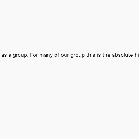
 as a group. For many of our group this is the absolute hi