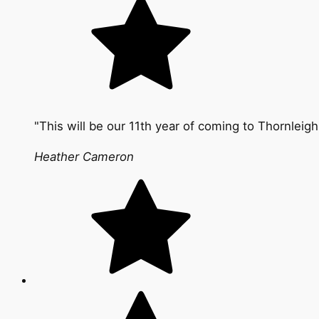
"This will be our 11th year of coming to Thornleigh
Heather Cameron