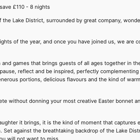
save £110 - 8 nights
of the Lake District, surrounded by great company, wonde
lights of the year, and once you have joined us, we are 
 and games that brings guests of all ages together in th
pause, reflect and be inspired, perfectly complementing
rous portions, delicious flavours and the kind of warm
ete without donning your most creative Easter bonnet a
aughter it brings, it is the kind of moment that captures
t against the breathtaking backdrop of the Lake District,
you will not want to miss.