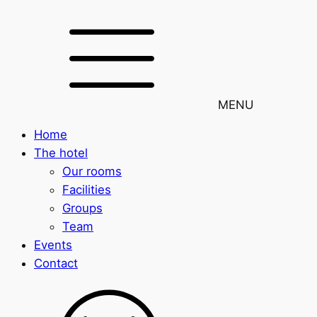
MENU
Home
The hotel
Our rooms
Facilities
Groups
Team
Events
Contact