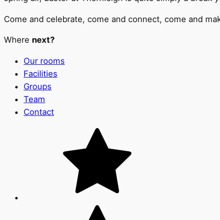
Come and celebrate, come and connect, come and make m
Where
next?
Our rooms
Facilities
Groups
Team
Contact