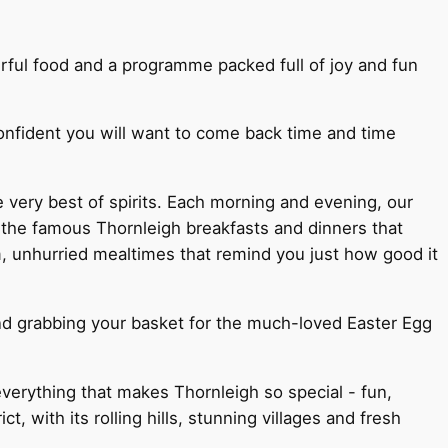
rful food and a programme packed full of joy and fun
confident you will want to come back time and time
e very best of spirits. Each morning and evening, our
 the famous Thornleigh breakfasts and dinners that
, unhurried mealtimes that remind you just how good it
nd grabbing your basket for the much-loved Easter Egg
 everything that makes Thornleigh so special - fun,
 with its rolling hills, stunning villages and fresh