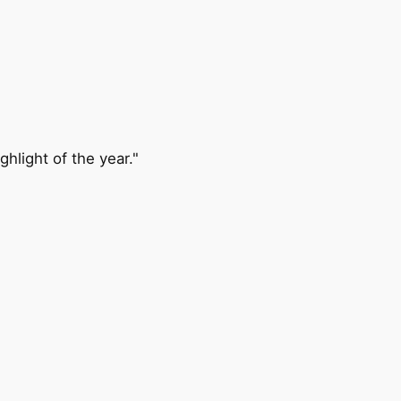
ghlight of the year."